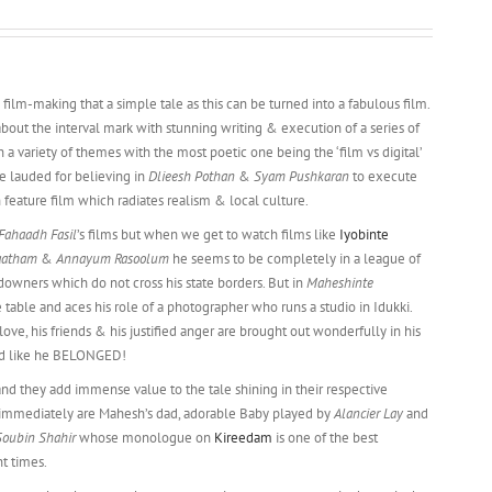
 film-making that a simple tale as this can be turned into a fabulous film.
about the interval mark with stunning writing & execution of a series of
th a variety of themes with the most poetic one being the ‘film vs digital’
 lauded for believing in
Dlieesh Pothan
&
Syam Pushkaran
to execute
 feature film which radiates realism & local culture.
Fahaadh Fasil
’s films but when we get to watch films like
Iyobinte
aatham
&
Annayum Rasoolum
he seems to be completely in a league of
owners which do not cross his state borders. But in
Maheshinte
e table and aces his role of a photographer who runs a studio in Idukki.
t-love, his friends & his justified anger are brought out wonderfully in his
ked like he BELONGED!
and they add immense value to the tale shining in their respective
immediately are Mahesh’s dad, adorable Baby played by
Alancier Lay
and
Soubin Shahir
whose monologue on
Kireedam
is one of the best
t times.