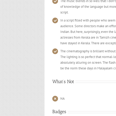
The music blends in so well that I don
of knowledge of the language but more 
script.
In a script filled with people who seem to 
audience. Some directors make an effort 
Indian. But here, surprisingly, even the 
actresses from Kerala are in Tamizh ci
have stayed in Kerala. There are except
The cinematography is brilliant withou
The lighting is so perfect that normal
absolutely alluring on screen. The fla
be the norm these days in Malayalam c
What’s Not
NA
Badges