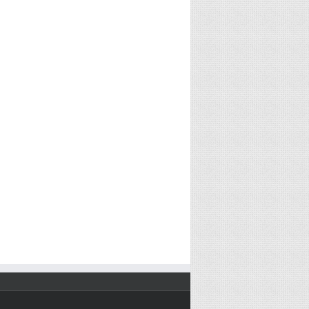
2017)