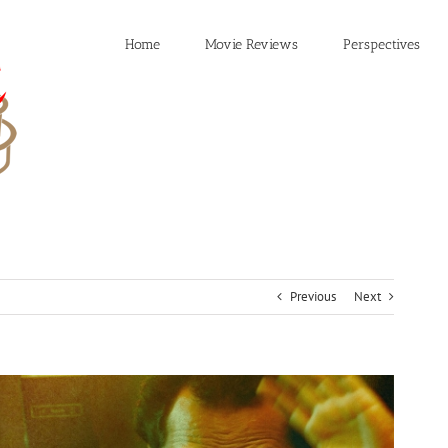
Home
Movie Reviews
Perspectives
Previous
Next