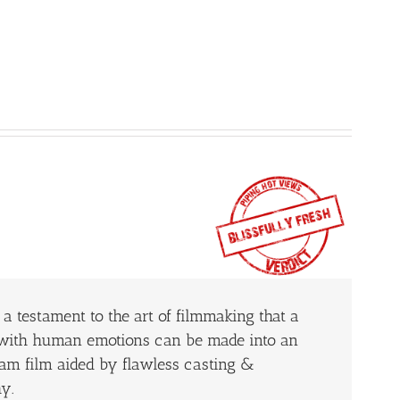
a testament to the art of filmmaking that a
g with human emotions can be made into an
am film aided by flawless casting &
y.