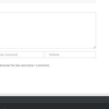
(German,
2018)
2016)
 browser for the next time I comment.