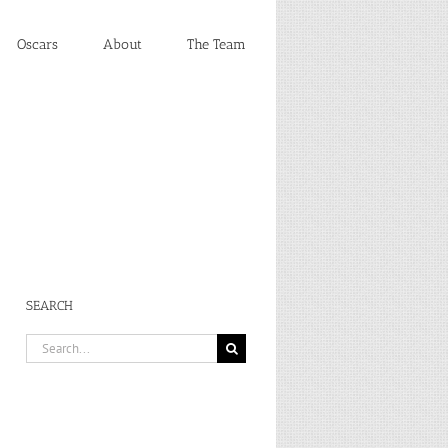
Oscars
About
The Team
SEARCH
Search
for: