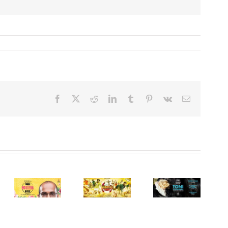
Facebook
X
Reddit
LinkedIn
Tumblr
Pinterest
Vk
Email
Min pappa
Toni
Humble
Angamaly
a
Erdmann
Politician
Diaries
(or) Toni
Nograj
(Malayalam,
a,
Erdmann
(Kannada,
2017)