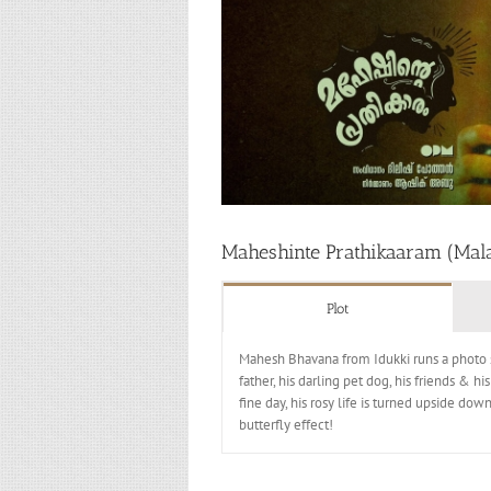
Maheshinte Prathikaaram (Mal
Plot
Mahesh Bhavana from Idukki runs a photo s
father, his darling pet dog, his friends & 
fine day, his rosy life is turned upside do
butterfly effect!