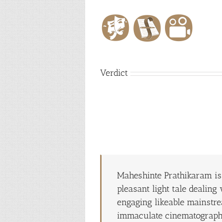
Verdict
Maheshinte Prathikaram is 
pleasant light tale dealin
engaging likeable mainstre
immaculate cinematograph