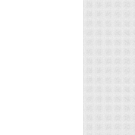
Ondu
Angamaly
Spyder
Motteya
Diaries
(Telugu,
Kathe
(Malayalam,
2017)
(Kannada,
2017)