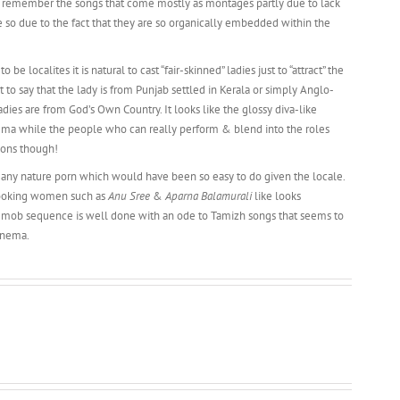
’t remember the songs that come mostly as montages partly due to lack
so due to the fact that they are so organically embedded within the
be localites it is natural to cast “fair-skinned” ladies just to “attract” the
to say that the lady is from Punjab settled in Kerala or simply Anglo-
ladies are from God’s Own Country. It looks like the glossy diva-like
nema while the people who can really perform & blend into the roles
ions though!
t any nature porn which would have been so easy to do given the locale.
-looking women such as
Anu Sree
&
Aparna Balamurali
like looks
sh mob sequence is well done with an ode to Tamizh songs that seems to
inema.