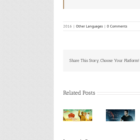
2016
|
Other Languages
|
0 Comments
Share This Story, Choose Your Platform!
Related Posts
Humble
Ondu
Politician
Spyder
Mottey
Nograj
(Telugu,
Kathe
(Kannada,
2017)
(Kannad