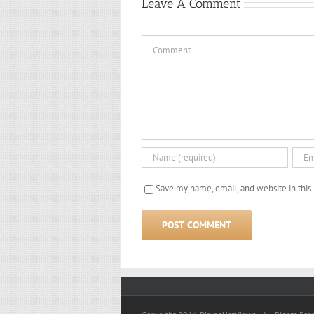
2018)
2017)
Leave A Comment
Comment
Save my name, email, and website in this