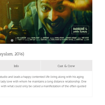
ayalam, 2016)
Info
Cast & Crew
tudio and leads a happy contented life living along with his aging
his lady love with whom he maintains a long distance relationship. One
wn with what could only be called a manifestation of the often quoted