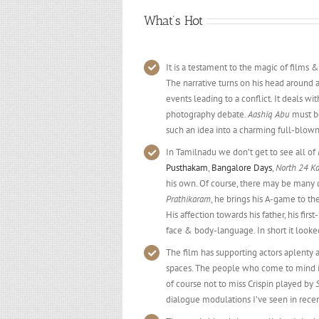
What’s Hot
It is a testament to the magic of films &
The narrative turns on his head around 
events leading to a conflict. It deals wi
photography debate.
Aashiq Abu
must be
such an idea into a charming full-blown
In Tamilnadu we don’t get to see all of
Pusthakam
,
Bangalore Days
,
North 24 K
his own. Of course, there may be many d
Prathikaram
, he brings his A-game to th
His affection towards his father, his firs
face & body-language. In short it loo
The film has supporting actors aplenty 
spaces. The people who come to mind 
of course not to miss Crispin played by
dialogue modulations I’ve seen in recen