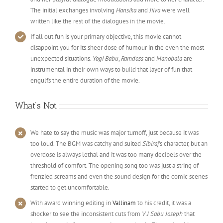
The initial exchanges involving
Hansika
and
Jiiva
were well
written like the rest of the dialogues in the movie.
If all out fun is your primary objective, this movie cannot
disappoint you for its sheer dose of humour in the even the most
unexpected situations.
Yogi Babu
,
Ramdoss
and
Manobala
are
instrumental in their own ways to build that layer of fun that
engulfs the entire duration of the movie.
What’s Not
We hate to say the music was major turnoff, just because it was
too loud. The BGM was catchy and suited
Sibiraj
’s character, but an
overdose is always lethal and it was too many decibels over the
threshold of comfort. The opening song too was just a string of
frenzied screams and even the sound design for the comic scenes
started to get uncomfortable.
With award winning editing in
Vallinam
to his credit, it was a
shocker to see the inconsistent cuts from
V J Sabu Joseph
that