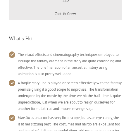
Info
Cast & Crew
What’s Hot
The visual effects and cinematography techniques employed to
indulge the fantasy element in the story are quite convincing and
effective. The brief narration of an ancestral history using
animation is also pretty well done.
A fragile story line is played on screen effectively with the fantasy
premise giving it a good scope to improvise. The transformation
undergone by the movie by the time we hit the half-time is quite
unpredictable, just when we are about to resign ourselves for
another formulaic cat-and-mouse revenge saga.
Hansika
as an actor has very little scope, but as an eye candy, she
is at her sizzling best. The costumes and hairdo are excellent too
and her playful dialogue modulations add more to her character.