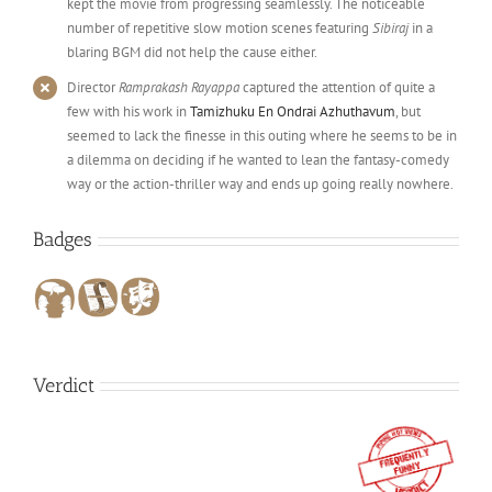
kept the movie from progressing seamlessly. The noticeable
number of repetitive slow motion scenes featuring
Sibiraj
in a
blaring BGM did not help the cause either.
Director
Ramprakash Rayappa
captured the attention of quite a
few with his work in
Tamizhuku En Ondrai Azhuthavum
, but
seemed to lack the finesse in this outing where he seems to be in
a dilemma on deciding if he wanted to lean the fantasy-comedy
way or the action-thriller way and ends up going really nowhere.
Badges
Verdict