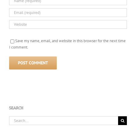
Save my name, email, and website in this browser for the next time
I comment.
SEARCH
Search
for: