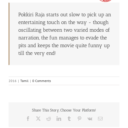
Pokkiri Raja starts out slow to pick up an
entertaining touch on the way - though
oscillating between two varied modes of
narration, the fun manages to evade the
pits and keeps the movie quite funny up
till the very end!
2016
|
Tamil
|
0 Comments
Share This Story, Choose Your Platform!
Facebook
X
Reddit
LinkedIn
Tumblr
Pinterest
Vk
Email