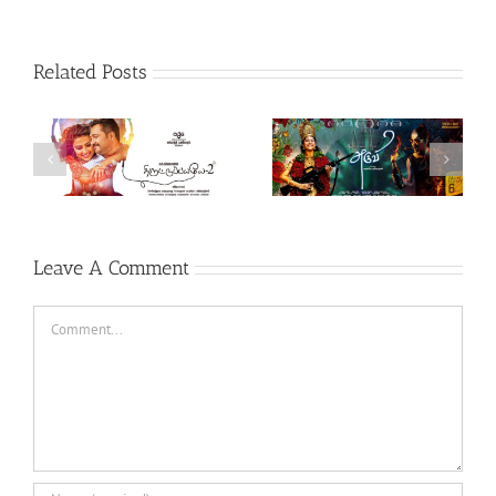
Related Posts
Theeran Adhigaaram
Aruvi (Tamil, 2017)
Ondru (Tamil, 2017)
Leave A Comment
Comment