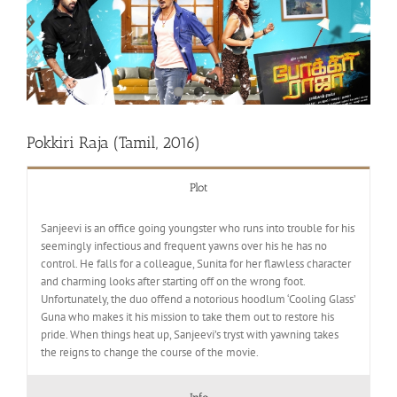
Pokkiri Raja (Tamil, 2016)
Plot
Sanjeevi is an office going youngster who runs into trouble for his
seemingly infectious and frequent yawns over his he has no
control. He falls for a colleague, Sunita for her flawless character
and charming looks after starting off on the wrong foot.
Unfortunately, the duo offend a notorious hoodlum ‘Cooling Glass’
Guna who makes it his mission to take them out to restore his
pride. When things heat up, Sanjeevi’s tryst with yawning takes
the reigns to change the course of the movie.