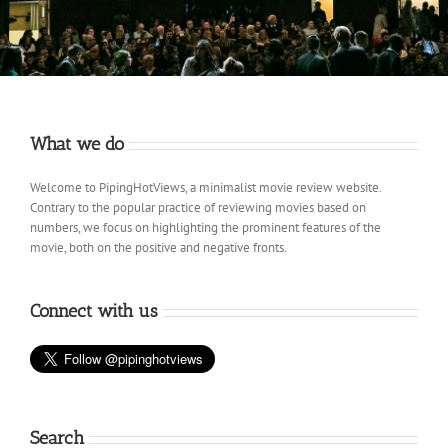
What we do
Welcome to PipingHotViews, a minimalist movie review website.
Contrary to the popular practice of reviewing movies based on
numbers, we focus on highlighting the prominent features of the
movie, both on the positive and negative fronts.
Connect with us
Search