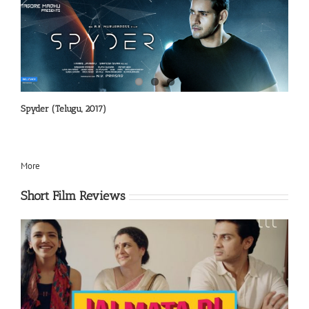
Spyder (Telugu, 2017)
More
Short Film Reviews