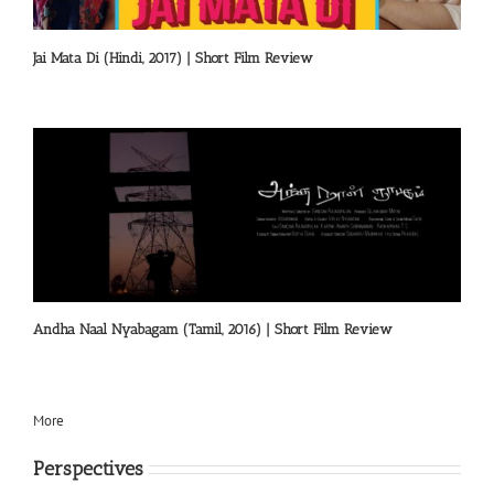
Jai Mata Di (Hindi, 2017) | Short Film Review
Andha Naal Nyabagam (Tamil, 2016) | Short Film Review
More
Perspectives