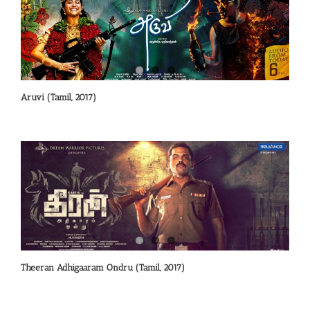
Aruvi (Tamil, 2017)
Theeran Adhigaaram Ondru (Tamil, 2017)