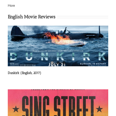
More
English Movie Reviews
Dunkirk (English, 2017)