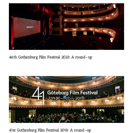
46th Gothenburg Film Festival 2023: A round-up
41st Gothenburg Film Festival 2018: A round-up