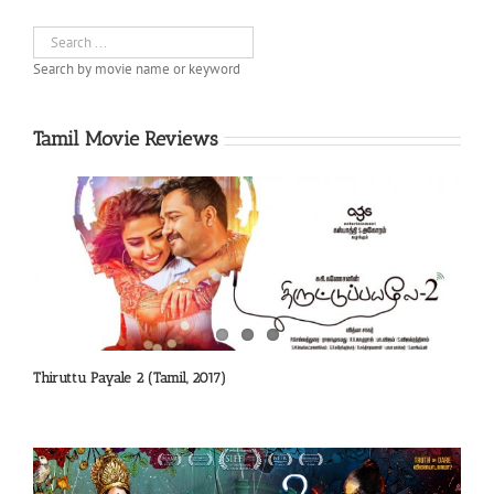
Search by movie name or keyword
Tamil Movie Reviews
Thiruttu Payale 2 (Tamil, 2017)