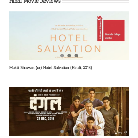
Hindi Movie Reviews
Mukti Bhawan (or) Hotel Salvation (Hindi, 2016)