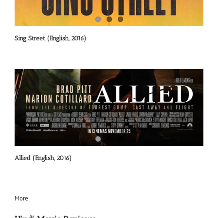
Sing Street (English, 2016)
Allied (English, 2016)
More