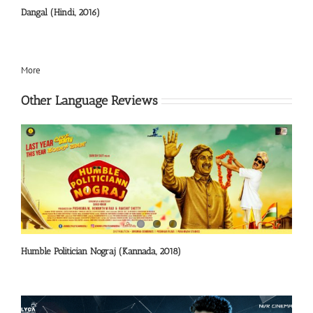
Dangal (Hindi, 2016)
More
Other Language Reviews
Humble Politician Nograj (Kannada, 2018)