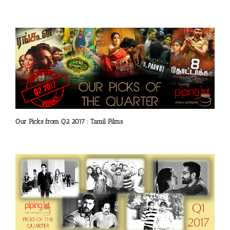
Our Picks from Q2 2017 : Tamil Films