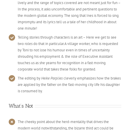
lively and the range of topics covered are not meant just for fun –
In the process, it asks uncomfortable and pertinent questions to
the modern global economy. The song that Ines is forced to sing
impromptu and its lyrics tell us a tale of her childhood in about
one minute!
Telling stories through characters is an art – Here we get to see
two roles do that in particular.A village worker, who is requested
by Toni to not lose his humour even in times of uncertainty
shrouding his employment & the role of Executive Assistant
touches us as she yearns for recognition in a fast moving
corporate world that takes these folks for granted.
The editing by
Heike Parplies
cleverly emphasizes how the brakes
are applied by the father on the fast-moving city life his daughter
is consumed by.
What’s Not
The cheeky point about the herd-mentality that drives the
modern world notwithstanding, the bizarre third act could be