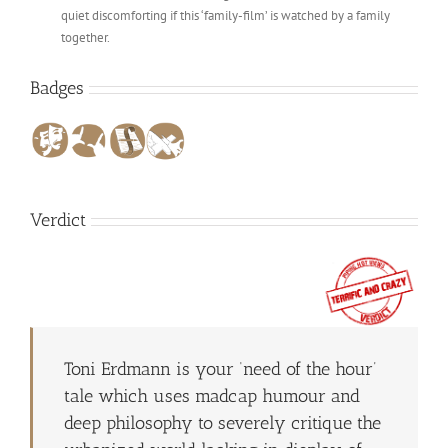
quiet discomforting if this ‘family-film’ is watched by a family
together.
Badges
Verdict
Toni Erdmann is your ‘need of the hour’
tale which uses madcap humour and
deep philosophy to severely critique the