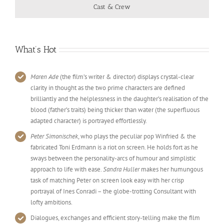
Cast & Crew
What’s Hot
Maren Ade
(the film’s writer & director) displays crystal-clear
clarity in thought as the two prime characters are defined
brilliantly and the helplessness in the daughter’s realisation of the
blood (father’s traits) being thicker than water (the superfluous
adapted character) is portrayed effortlessly.
Peter Simonischek
, who plays the peculiar pop Winfried & the
fabricated Toni Erdmann is a riot on screen. He holds fort as he
sways between the personality-arcs of humour and simplistic
approach to life with ease.
Sandra Huller
makes her humungous
task of matching Peter on screen look easy with her crisp
portrayal of Ines Conradi – the globe-trotting Consultant with
lofty ambitions.
Dialogues, exchanges and efficient story-telling make the film