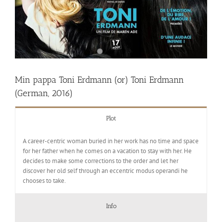
Min pappa Toni Erdmann (or) Toni Erdmann
(German, 2016)
Plot
A career-centric woman buried in her work has no time and space
for her father when he comes on a vacation to stay with her. He
decides to make some corrections to the order and let her
discover her old self through an eccentric modus operandi he
chooses to take.
Info