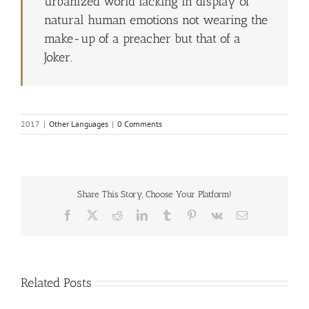
urbanized world lacking in display of
natural human emotions not wearing the
make-up of a preacher but that of a
Joker.
2017
|
Other Languages
|
0 Comments
Share This Story, Choose Your Platform!
Facebook
X
Reddit
LinkedIn
Tumblr
Pinterest
Vk
Email
Related Posts