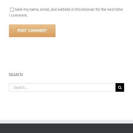
Save my name, email, and website in this browser for the next time
I comment.
SEARCH
Search
for: