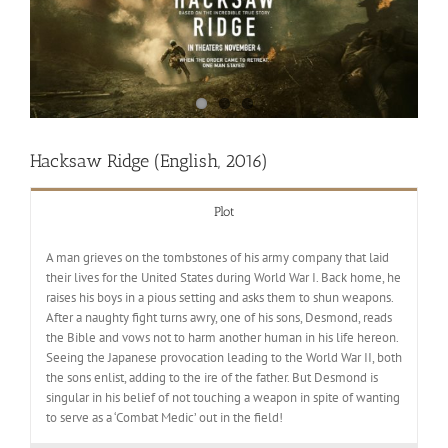
Hacksaw Ridge (English, 2016)
Plot
A man grieves on the tombstones of his army company that laid
their lives for the United States during World War I. Back home, he
raises his boys in a pious setting and asks them to shun weapons.
After a naughty fight turns awry, one of his sons, Desmond, reads
the Bible and vows not to harm another human in his life hereon.
Seeing the Japanese provocation leading to the World War II, both
the sons enlist, adding to the ire of the father. But Desmond is
singular in his belief of not touching a weapon in spite of wanting
to serve as a ‘Combat Medic’ out in the field!