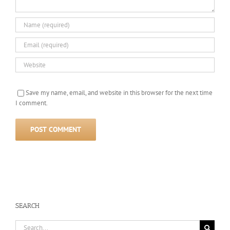
Save my name, email, and website in this browser for the next time
I comment.
SEARCH
Search