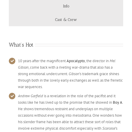
Info
Cast & Crew
What’s Hot
10 years after the magnificent
Apocalypto
, the director in
Mel
Gibson
, come back with a riveting war-drama that also has a
strong emotional undercurrent.
Gibson
’s trademark grace shines
through both in the lovely early exchanges as well as the frenetic
war sequences.
Andrew Garfield
is a revelation in the role of the pacifist and it
looks like he has lived up to the promise that he showed in
Boy A
.
He shows tremendous restraint and underplays on multiple
occasions without ever going into melodrama. One wonders how
his slender frame has been able to attract these sort of roles that
involve extreme physical discomfort especially with
Scorcese
’s