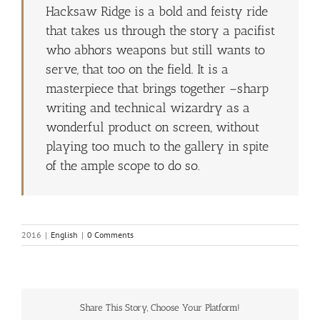
Hacksaw Ridge is a bold and feisty ride
that takes us through the story a pacifist
who abhors weapons but still wants to
serve, that too on the field. It is a
masterpiece that brings together –sharp
writing and technical wizardry as a
wonderful product on screen, without
playing too much to the gallery in spite
of the ample scope to do so.
2016
|
English
|
0 Comments
Share This Story, Choose Your Platform!