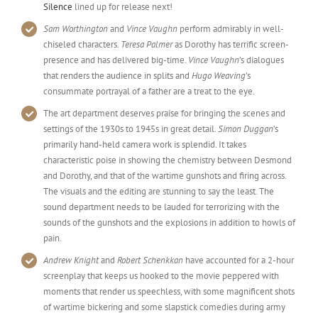
Silence
lined up for release next!
Sam Worthington
and
Vince Vaughn
perform admirably in well-
chiseled characters.
Teresa Palmer
as Dorothy has terrific screen-
presence and has delivered big-time.
Vince Vaughn
’s dialogues
that renders the audience in splits and
Hugo Weaving
’s
consummate portrayal of a father are a treat to the eye.
The art department deserves praise for bringing the scenes and
settings of the 1930s to 1945s in great detail.
Simon Duggan
’s
primarily hand-held camera work is splendid. It takes
characteristic poise in showing the chemistry between Desmond
and Dorothy, and that of the wartime gunshots and firing across.
The visuals and the editing are stunning to say the least. The
sound department needs to be lauded for terrorizing with the
sounds of the gunshots and the explosions in addition to howls of
pain.
Andrew Knight
and
Robert Schenkkan
have accounted for a 2-hour
screenplay that keeps us hooked to the movie peppered with
moments that render us speechless, with some magnificent shots
of wartime bickering and some slapstick comedies during army