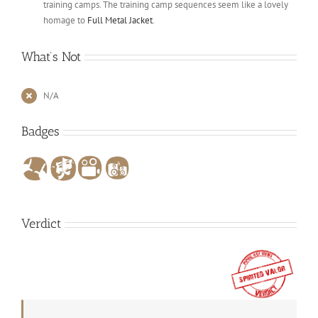
training camps. The training camp sequences seem like a lovely
homage to
Full Metal Jacket
.
What’s Not
N/A
Badges
Verdict