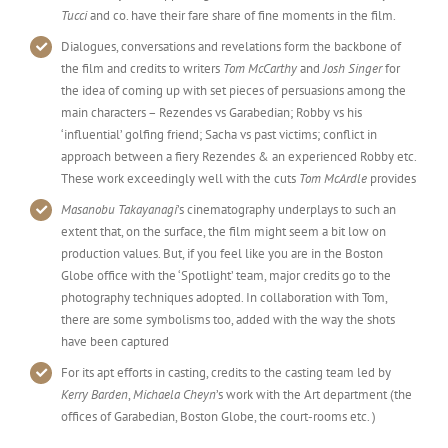
Tucci
and co. have their fare share of fine moments in the film.
Dialogues, conversations and revelations form the backbone of
the film and credits to writers
Tom McCarthy
and
Josh Singer
for
the idea of coming up with set pieces of persuasions among the
main characters – Rezendes vs Garabedian; Robby vs his
‘influential’ golfing friend; Sacha vs past victims; conflict in
approach between a fiery Rezendes & an experienced Robby etc.
These work exceedingly well with the cuts
Tom McArdle
provides
Masanobu Takayanagi
’s cinematography underplays to such an
extent that, on the surface, the film might seem a bit low on
production values. But, if you feel like you are in the Boston
Globe office with the ‘Spotlight’ team, major credits go to the
photography techniques adopted. In collaboration with Tom,
there are some symbolisms too, added with the way the shots
have been captured
For its apt efforts in casting, credits to the casting team led by
Kerry Barden
,
Michaela Cheyn
’s work with the Art department (the
offices of Garabedian, Boston Globe, the court-rooms etc. )