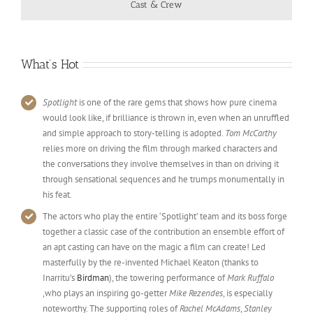
Cast & Crew
What’s Hot
Spotlight
is one of the rare gems that shows how pure cinema
would look like, if brilliance is thrown in, even when an unruffled
and simple approach to story-telling is adopted.
Tom McCarthy
relies more on driving the film through marked characters and
the conversations they involve themselves in than on driving it
through sensational sequences and he trumps monumentally in
his feat.
The actors who play the entire ‘Spotlight’ team and its boss forge
together a classic case of the contribution an ensemble effort of
an apt casting can have on the magic a film can create! Led
masterfully by the re-invented Michael Keaton (thanks to
Inarritu’s
Birdman
), the towering performance of
Mark Ruffalo
,who plays an inspiring go-getter
Mike Rezendes
, is especially
noteworthy. The supporting roles of
Rachel McAdams
,
Stanley