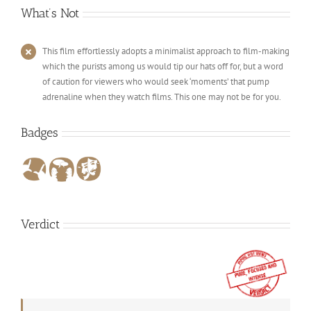
What’s Not
This film effortlessly adopts a minimalist approach to film-making
which the purists among us would tip our hats off for, but a word
of caution for viewers who would seek ‘moments’ that pump
adrenaline when they watch films. This one may not be for you.
Badges
Verdict