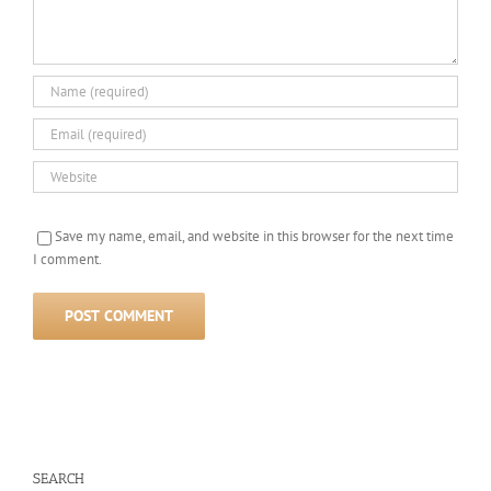
Save my name, email, and website in this browser for the next time
I comment.
SEARCH