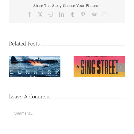
Share This Story, Choose Your Platform!
Facebook
X
Reddit
LinkedIn
Tumblr
Pinterest
Vk
Email
Related Posts
Sing Street (English,
7)
Allied (English, 2016)
2016)
Leave A Comment
Comment