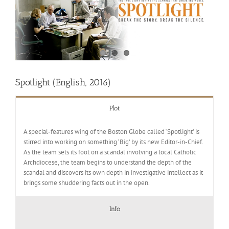
Spotlight (English, 2016)
Plot
A special-features wing of the Boston Globe called ‘Spotlight’ is
stirred into working on something ‘Big’ by its new Editor-in-Chief.
As the team sets its foot on a scandal involving a local Catholic
Archdiocese, the team begins to understand the depth of the
scandal and discovers its own depth in investigative intellect as it
brings some shuddering facts out in the open.
Info