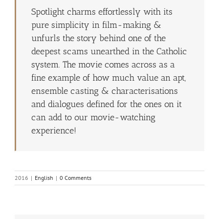
Spotlight charms effortlessly with its
pure simplicity in film-making &
unfurls the story behind one of the
deepest scams unearthed in the Catholic
system. The movie comes across as a
fine example of how much value an apt,
ensemble casting & characterisations
and dialogues defined for the ones on it
can add to our movie-watching
experience!
2016
|
English
|
0 Comments