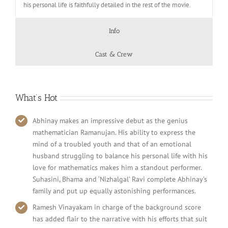
his personal life is faithfully detailed in the rest of the movie.
Info
Cast & Crew
What’s Hot
Abhinay makes an impressive debut as the genius
mathematician Ramanujan. His ability to express the
mind of a troubled youth and that of an emotional
husband struggling to balance his personal life with his
love for mathematics makes him a standout performer.
Suhasini, Bhama and ‘Nizhalgal’ Ravi complete Abhinay’s
family and put up equally astonishing performances.
Ramesh Vinayakam in charge of the background score
has added flair to the narrative with his efforts that suit