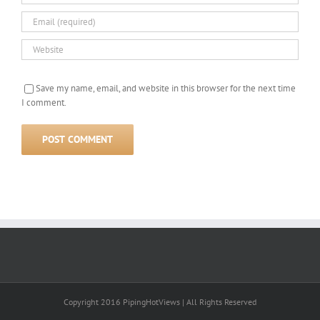
Save my name, email, and website in this browser for the next time
I comment.
Copyright 2016 PipingHotViews | All Rights Reserved