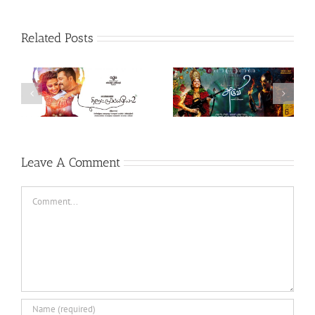
Related Posts
Theeran Adhigaaram
Aruvi (Tamil, 2017)
Ondru (Tamil, 2017)
Leave A Comment
Comment