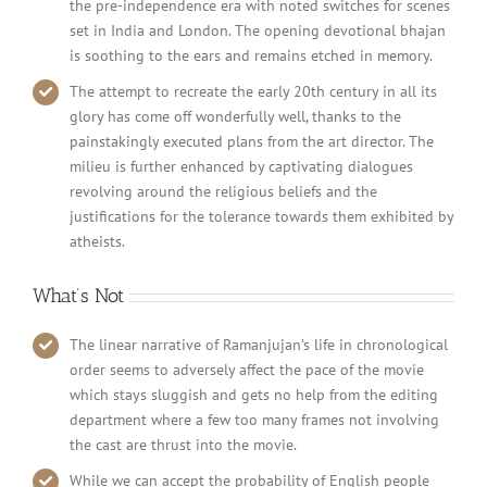
the pre-independence era with noted switches for scenes
set in India and London. The opening devotional bhajan
is soothing to the ears and remains etched in memory.
The attempt to recreate the early 20th century in all its
glory has come off wonderfully well, thanks to the
painstakingly executed plans from the art director. The
milieu is further enhanced by captivating dialogues
revolving around the religious beliefs and the
justifications for the tolerance towards them exhibited by
atheists.
What’s Not
The linear narrative of Ramanjujan’s life in chronological
order seems to adversely affect the pace of the movie
which stays sluggish and gets no help from the editing
department where a few too many frames not involving
the cast are thrust into the movie.
While we can accept the probability of English people