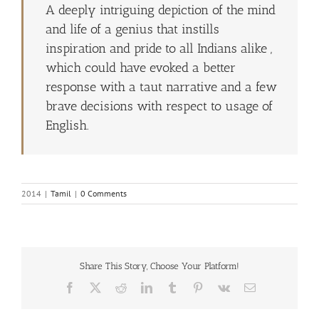
A deeply intriguing depiction of the mind
and life of a genius that instills
inspiration and pride to all Indians alike ,
which could have evoked a better
response with a taut narrative and a few
brave decisions with respect to usage of
English.
2014
|
Tamil
|
0 Comments
Share This Story, Choose Your Platform!
Facebook
X
Reddit
LinkedIn
Tumblr
Pinterest
Vk
Email