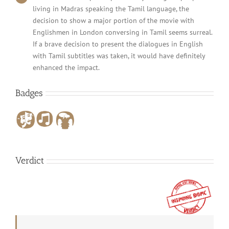
living in Madras speaking the Tamil language, the
decision to show a major portion of the movie with
Englishmen in London conversing in Tamil seems surreal.
If a brave decision to present the dialogues in English
with Tamil subtitles was taken, it would have definitely
enhanced the impact.
Badges
Verdict