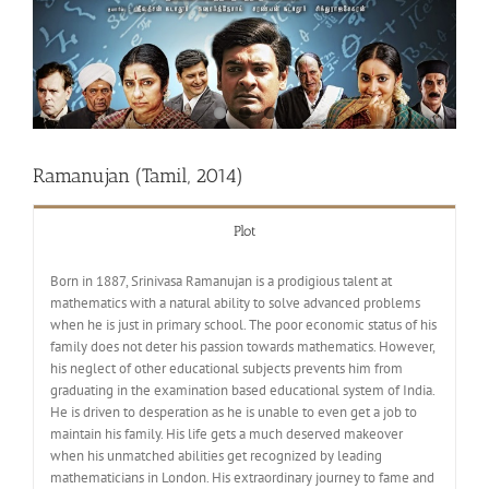
Ramanujan (Tamil, 2014)
Plot
Born in 1887, Srinivasa Ramanujan is a prodigious talent at
mathematics with a natural ability to solve advanced problems
when he is just in primary school. The poor economic status of his
family does not deter his passion towards mathematics. However,
his neglect of other educational subjects prevents him from
graduating in the examination based educational system of India.
He is driven to desperation as he is unable to even get a job to
maintain his family. His life gets a much deserved makeover
when his unmatched abilities get recognized by leading
mathematicians in London. His extraordinary journey to fame and