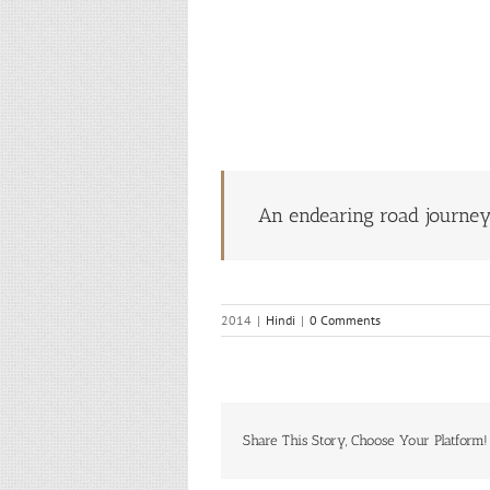
An endearing road journe
2014
|
Hindi
|
0 Comments
Share This Story, Choose Your Platform!