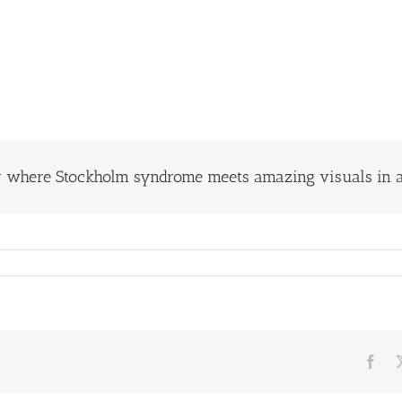
y where Stockholm syndrome meets amazing visuals in a
Fac