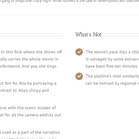
a gang of thugs one crazy night. What follows is the tale of redemption, self-disc
What’s Not
 in this flick where she shows off
The movie’s pace dips a litt
rally carries the whole movie in
is salvaged by some extraor
erformance. And yea, she sings
have been five-ten minutes 
The plotline’s mild similari
 foil for Alia by portraying a
can be noticed by regional 
trast to Alia’s chirpy and
ove with the scenic locales of
at for all the camera-addicts out
y used as a part of the narration