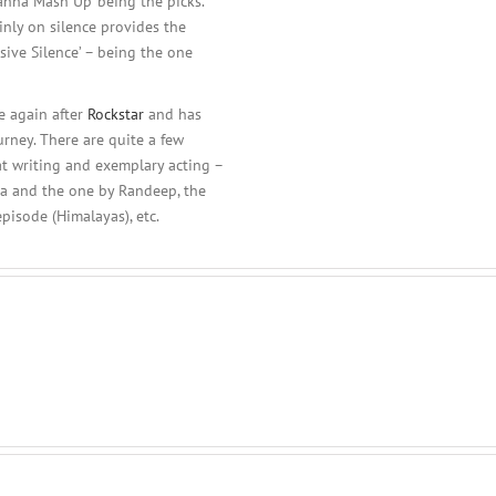
Wanna Mash Up’ being the picks.
nly on silence provides the
sive Silence’ – being the one
e again after
Rockstar
and has
rney. There are quite a few
at writing and exemplary acting –
lia and the one by Randeep, the
episode (Himalayas), etc.