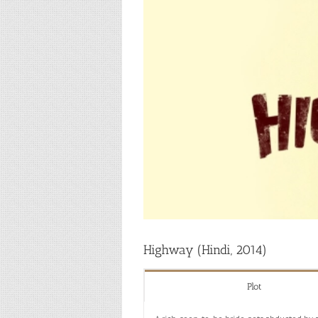
Highway (Hindi, 2014)
Plot