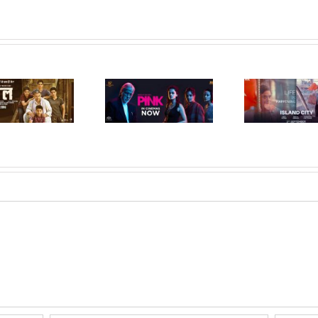
Island City (Hindi,
Raman
Pink (Hindi, 2016)
2016)
(Hi