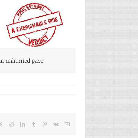
n unhurried pace!
ebook
X
Reddit
LinkedIn
Tumblr
Pinterest
Vk
Email