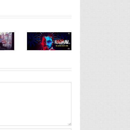
Mukti Bhawan (or)
 Raghav 2.0
Hotel Salvation
Dangal (Hindi, 2
ndi, 2016)
(Hindi, 2016)