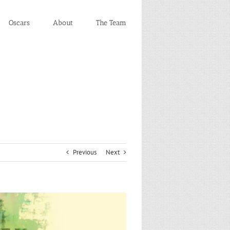
Oscars
About
The Team
Previous
Next