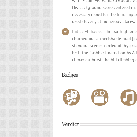
with ‘Maahi Ve’, ‘Pathaka Guddi’, ‘
His background score centered mai
necessary mood for the film. ‘Implo
used cleverly at numerous places.
Imtiaz Ali has set the bar high onc
churned out a cherishable road jou
standout scenes carried off by gre
be it the flashback narration by A
climax outburst, the hill climbing 
Badges
Verdict