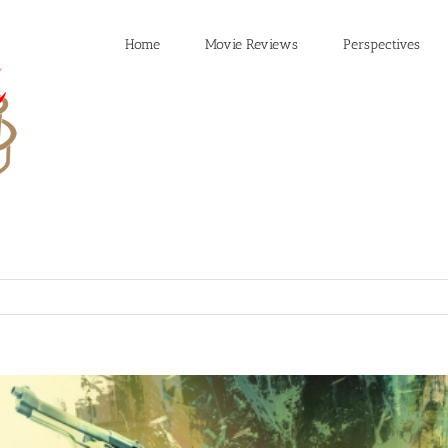
Home
Movie Reviews
Perspectives