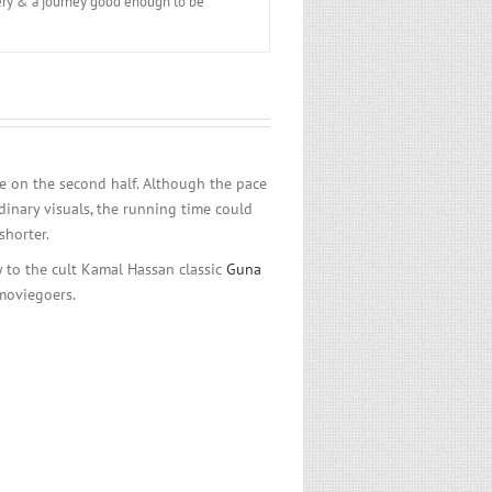
overy & a journey good enough to be
le on the second half. Although the pace
dinary visuals, the running time could
shorter.
ty to the cult Kamal Hassan classic
Guna
moviegoers.