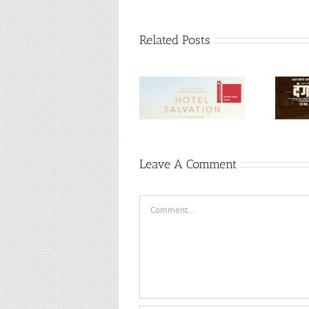
Related Posts
Mukti Bhawan (or)
Hotel Salvation
Dangal (Hindi, 2016)
(Hindi, 2016)
Leave A Comment
Comment