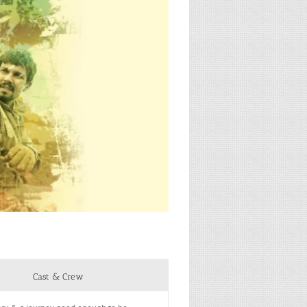
Cast & Crew