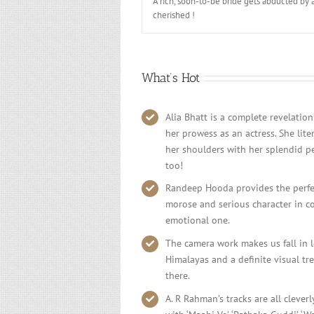
A rich, soon-to-be bride gets abducted by 
cherished !
What’s Hot
Alia Bhatt is a complete revelation
her prowess as an actress. She lite
her shoulders with her splendid p
too!
Randeep Hooda provides the perfect
morose and serious character in con
emotional one.
The camera work makes us fall in l
Himalayas and a definite visual tre
there.
A. R Rahman’s tracks are all cleverl