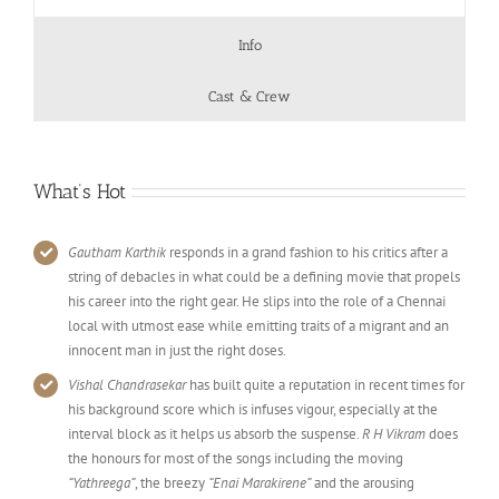
Info
Cast & Crew
What’s Hot
Gautham Karthik
responds in a grand fashion to his critics after a
string of debacles in what could be a defining movie that propels
his career into the right gear. He slips into the role of a Chennai
local with utmost ease while emitting traits of a migrant and an
innocent man in just the right doses.
Vishal Chandrasekar
has built quite a reputation in recent times for
his background score which is infuses vigour, especially at the
interval block as it helps us absorb the suspense.
R H Vikram
does
the honours for most of the songs including the moving
“Yathreega”
, the breezy
“Enai Marakirene”
and the arousing