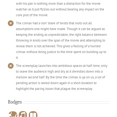
with his pair is nothing more than a distraction for the movie
watcher as it just fizzles out without bearing any impact on the
core plot of the movie.
The climax had a lion’ share of twists that roots out all
assumptions one might have made. Though it can be argued as
keeping the ending as unpredictable, the right balance between
throwing in knots over the span of the movie and attempting to
reveal them is not achieved. This gives a feeling of a hurried
climax without doing justice to the time spent on building up to
it.
The screenplay launches into ambitious spaces at half-time, only
to leave the audience high and dry as it dwindles down into a
mellow second half. By the time the climax is up on us, a lot of
pending action is rained down again in a short duration to
highlight the pacing issues that plague the screenplay.
Badges