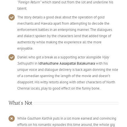
“Foreign Return”
which stand out from the lot and underline his
talent.
The story details a good deal about the operation of gold
merchants and Hawala apart from attempting to decode the
enforcement battles in an enterprising manner. The dialogues
and dialect spoken by the characters lend that added tinge of
authenticity while making the experience all the more
enjoyable.
Daniel who got a break as a supporting actor alongside
Vijay
Sethupathi
in
Idharkuthane Aasaipattai Balakumara
with his
unique voice and dialogue delivery is back again donning the role
of a comedian spanning the length of the movie and doesn’t
disappoint. His witty retorts along with other characters of North
Chennai locals, play to good effect on the funny bone.
What’s Not
While
Gautham Karthik
puts in a lot more earnest and convincing
efforts on his romantic episodes this time around, the whole gig