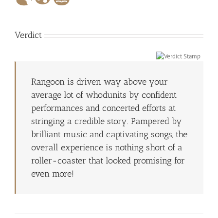
Verdict
Rangoon is driven way above your
average lot of whodunits by confident
performances and concerted efforts at
stringing a credible story. Pampered by
brilliant music and captivating songs, the
overall experience is nothing short of a
roller-coaster that looked promising for
even more!