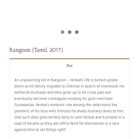
Rangoon (Tamil, 2017)
Plot
An unassuming kid in Rangoon – Venkat’s life is turned upside
down as his family migrates to Chennai in search of livelihood. He
befriends Kumaran and they grow up to be close pals and
eventually become colleagues working for gold merchant
Gunaseelan. Venkat’s meteoric rise among the ranks earns the
goodwill of his boss who entrusts his shady business deals to him.
One such deal goes terribly awry to land Venkat and Kumaran in a
load of trouble as they are left to fend for themselves in a race
against time to set things right!