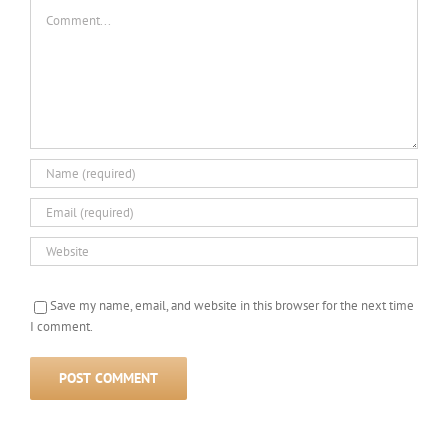
Comment
Save my name, email, and website in this browser for the next time
I comment.