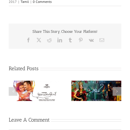
2017
|
Tamil
|
0 Comments
Share This Story, Choose Your Platform!
Facebook
X
Reddit
LinkedIn
Tumblr
Pinterest
Vk
Email
Related Posts
Theeran Adhigaaram
Aruvi (Tamil, 2017)
Ondru (Tamil, 2017)
Leave A Comment