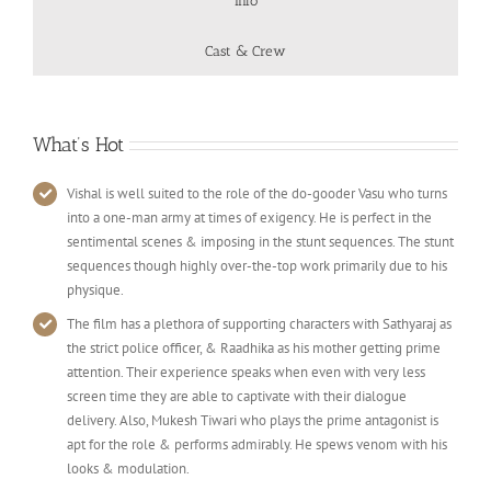
Info
Cast & Crew
What’s Hot
Vishal is well suited to the role of the do-gooder Vasu who turns
into a one-man army at times of exigency. He is perfect in the
sentimental scenes & imposing in the stunt sequences. The stunt
sequences though highly over-the-top work primarily due to his
physique.
The film has a plethora of supporting characters with Sathyaraj as
the strict police officer, & Raadhika as his mother getting prime
attention. Their experience speaks when even with very less
screen time they are able to captivate with their dialogue
delivery. Also, Mukesh Tiwari who plays the prime antagonist is
apt for the role & performs admirably. He spews venom with his
looks & modulation.