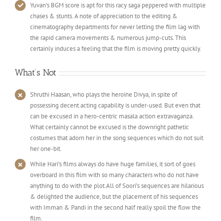
Yuvan’s BGM score is apt for this racy saga peppered with multiple
chases & stunts. A note of appreciation to the editing &
cinematography departments for never letting the film lag with
the rapid camera movements & numerous jump-cuts. This
certainly induces a feeling that the film is moving pretty quickly.
What’s Not
Shruthi Haasan, who plays the heroine Divya, in spite of
possessing decent acting capability is under-used. But even that
can be excused in a hero-centric masala action extravaganza.
What certainly cannot be excused is the downright pathetic
costumes that adorn her in the song sequences which do not suit
her one-bit.
While Hari’s films always do have huge families, it sort of goes
overboard in this film with so many characters who do not have
anything to do with the plot.All of Soori’s sequences are hilarious
& delighted the audience, but the placement of his sequences
with Imman & Pandi in the second half really spoil the flow the
film.