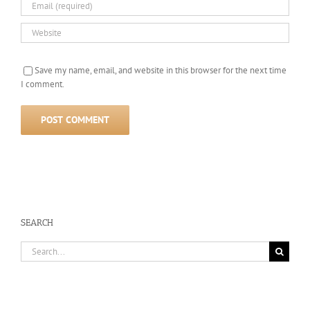
Save my name, email, and website in this browser for the next time
I comment.
SEARCH
Search
for: