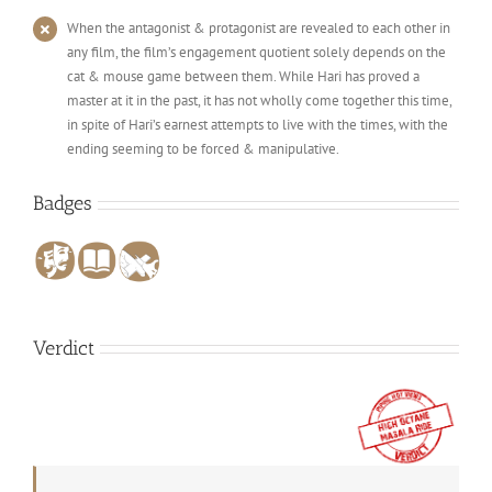
When the antagonist & protagonist are revealed to each other in
any film, the film’s engagement quotient solely depends on the
cat & mouse game between them. While Hari has proved a
master at it in the past, it has not wholly come together this time,
in spite of Hari’s earnest attempts to live with the times, with the
ending seeming to be forced & manipulative.
Badges
Verdict