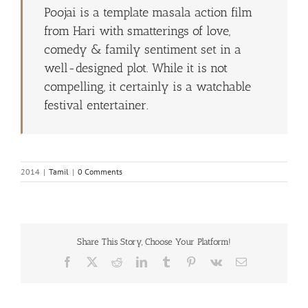
Poojai is a template masala action film
from Hari with smatterings of love,
comedy & family sentiment set in a
well-designed plot. While it is not
compelling, it certainly is a watchable
festival entertainer.
2014
|
Tamil
|
0 Comments
Share This Story, Choose Your Platform!
Facebook
X
Reddit
LinkedIn
Tumblr
Pinterest
Vk
Email