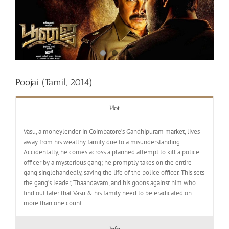
Poojai (Tamil, 2014)
Plot
Vasu, a moneylender in Coimbatore’s Gandhipuram market, lives
away from his wealthy family due to a misunderstanding.
Accidentally, he comes across a planned attempt to kill a police
officer by a mysterious gang; he promptly takes on the entire
gang singlehandedly, saving the life of the police officer. This sets
the gang’s leader, Thaandavam, and his goons against him who
find out later that Vasu & his family need to be eradicated on
more than one count.