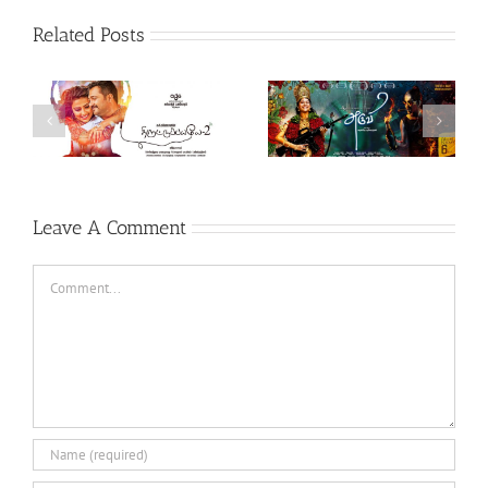
Related Posts
Theeran Adhigaaram
Aruvi (Tamil, 2017)
Ondru (Tamil, 2017)
Leave A Comment
Comment