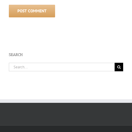
SEARCH
Search
for: