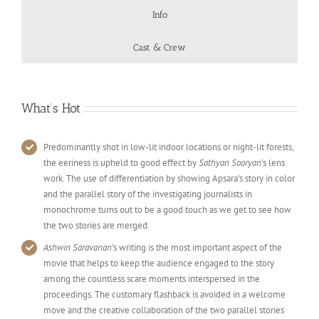
Info
Cast & Crew
What’s Hot
Predominantly shot in low-lit indoor locations or night-lit forests,
the eeriness is upheld to good effect by
Sathyan Sooryan
’s lens
work. The use of differentiation by showing Apsara’s story in color
and the parallel story of the investigating journalists in
monochrome turns out to be a good touch as we get to see how
the two stories are merged.
Ashwin Saravanan
’s writing is the most important aspect of the
movie that helps to keep the audience engaged to the story
among the countless scare moments interspersed in the
proceedings. The customary flashback is avoided in a welcome
move and the creative collaboration of the two parallel stories