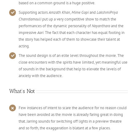
based on a common ground is a huge positive.
Supporting actors
Amzath Khan
,
Mime Gopi
and
LakshmiPriya
Chanrdamouli
put up a very competitive show to match the
performances of the dynamic personality of
Nayanthara
and the
impressive
Aari
. The fact that each character has equal footing in
the story has helped each of them to showcase their talent at
acting.
The sound design is of an elite level throughout the movie. The
close encounters with the spirits have limited, yet meaningful use
of sounds in the background that help to elevate the levels of
anxiety with the audience.
What’s Not
Few instances of intent to scare the audience for no reason could
have been avoided as the movie is already faring great in doing
that. Jarring sounds for switching off lights in a preview theatre
and so forth, the exaggeration is blatant at a few places.