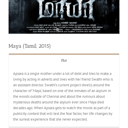
Maya (Tamil, 2015)
Plot
Apsara is a single mother under a lot of debt and tries to make a
living by acting in adverts and lives with her friend Swathi who is
an assistant director. Swathi’s current project dwells around the
character of ‘Maya’, based on one of the inmates of an asylum in
the woods outside of Chennai and about the rumours about
mysterious deaths around the asylum ever since Maya died
decades ago. When Apsara gets to watch the movie as part of a
publicity contest that will test the fear factor, her life changes by
the surreal experience that she never expected.