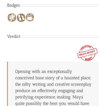
Badges
Verdict
Opening with an exceptionally
conceived base story of a haunted place,
the nifty writing and creative screenplay
produce an effectively engaging and
petrifying experience, making ‘Maya’
quite possibly the best you would have