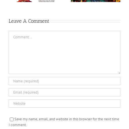
Ondru (Tamil, 2017)
Leave A Comment
Comment
Save my name, email, and website in this browser for the next time
I comment.