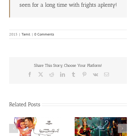
seen for a long time with frights aplenty!
2015
|
Tamil
|
0 Comments
Share This Story, Choose Your Platform!
Facebook
X
Reddit
LinkedIn
Tumblr
Pinterest
Vk
Email
Related Posts
Theeran Adhigaaram
Aruvi (Tamil, 2017)