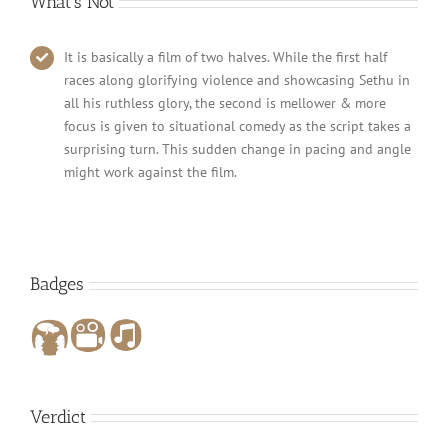
What’s Not
It is basically a film of two halves. While the first half
races along glorifying violence and showcasing Sethu in
all his ruthless glory, the second is mellower & more
focus is given to situational comedy as the script takes a
surprising turn. This sudden change in pacing and angle
might work against the film.
Badges
Verdict