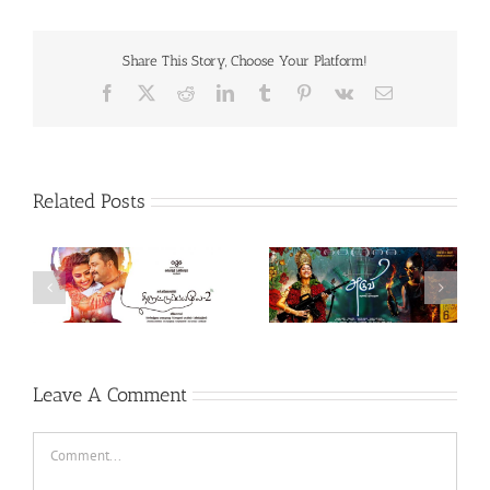
Share This Story, Choose Your Platform!
Facebook
X
Reddit
LinkedIn
Tumblr
Pinterest
Vk
Email
Related Posts
Theeran Adhigaaram
Aruvi (Tamil, 2017)
Ondru (Tamil, 2017)
Leave A Comment
Comment