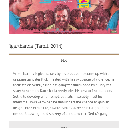
Jigarthanda (Tamil, 2014)
Plot
When Karthik is given a task by his producer to come up with a
gripping gangster flick infested with heavy dosage of violence, he
focusses on Sethu, a ruthless gangster surrounded by quirky yet
scary henchmen. Karthik discreetly tries his best to find out about
Sethu to develop a film script, but fails miserably in all his
attempts. However when he finally gets the chance to gain an
insight into Sethu’s life, disaster strikes as he gets caught in the
melee following the discovery of a mole within Sethu’s gang.