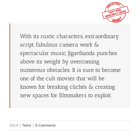
With its rustic characters, extraordinary
script, fabulous camera work &
spectacular music, Jigarthanda punches
above its weight by overcoming
numerous obstacles. It is sure to become
one of the cult movies that will be
known for breaking clichés & creating
new spaces for filmmakers to exploit.
2014
|
Tamil
|
0 Comments