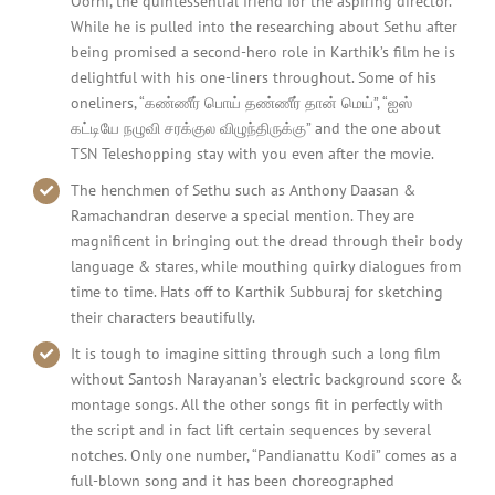
Oorni, the quintessential friend for the aspiring director.
While he is pulled into the researching about Sethu after
being promised a second-hero role in Karthik’s film he is
delightful with his one-liners throughout. Some of his
oneliners, “கண்ணீர் பொய் தண்ணீர் தான் மெய்”, “ஐஸ்
கட்டியே நழுவி சரக்குல விழுந்திருக்கு” and the one about
TSN Teleshopping stay with you even after the movie.
The henchmen of Sethu such as Anthony Daasan &
Ramachandran deserve a special mention. They are
magnificent in bringing out the dread through their body
language & stares, while mouthing quirky dialogues from
time to time. Hats off to Karthik Subburaj for sketching
their characters beautifully.
It is tough to imagine sitting through such a long film
without Santosh Narayanan’s electric background score &
montage songs. All the other songs fit in perfectly with
the script and in fact lift certain sequences by several
notches. Only one number, “Pandianattu Kodi” comes as a
full-blown song and it has been choreographed