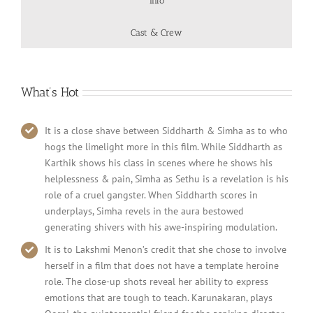
Info
Cast & Crew
What’s Hot
It is a close shave between Siddharth & Simha as to who
hogs the limelight more in this film. While Siddharth as
Karthik shows his class in scenes where he shows his
helplessness & pain, Simha as Sethu is a revelation is his
role of a cruel gangster. When Siddharth scores in
underplays, Simha revels in the aura bestowed
generating shivers with his awe-inspiring modulation.
It is to Lakshmi Menon’s credit that she chose to involve
herself in a film that does not have a template heroine
role. The close-up shots reveal her ability to express
emotions that are tough to teach. Karunakaran, plays