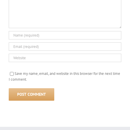
Save my name, email, and website in this browser for the next time
I comment.