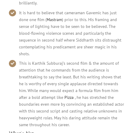
brilliantly.
It is hard to believe that cameraman Gavemic has just
done one film (
Mastram
) prior to this. His framing and
sense of lighting have to be seen to be believed. The
blood-flowing violence scenes and particularly the
sequence in second half where Siddharth sits distraught
contemplating his predicament are sheer magic in his
shots.
This is Karthik Subburaj’s second film & the amount of
attention that he commands from the audience is
breathtaking to say the least. But his writing shows that
he is worthy of every single applause directed towards
him. While many would expect a formula film from him
after a bold attempt like
Pizza
, he has stretched the
boundaries even more by convincing an established actor
with this second script and casting relative unknowns in
heavyweight roles. May his daring attitude remain the
same throughout his career.