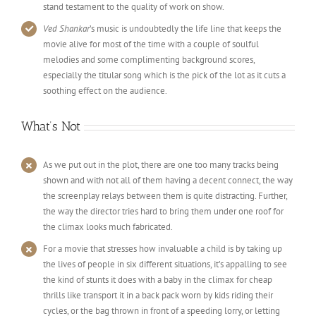
stand testament to the quality of work on show.
Ved Shankar
’s music is undoubtedly the life line that keeps the
movie alive for most of the time with a couple of soulful
melodies and some complimenting background scores,
especially the titular song which is the pick of the lot as it cuts a
soothing effect on the audience.
What’s Not
As we put out in the plot, there are one too many tracks being
shown and with not all of them having a decent connect, the way
the screenplay relays between them is quite distracting. Further,
the way the director tries hard to bring them under one roof for
the climax looks much fabricated.
For a movie that stresses how invaluable a child is by taking up
the lives of people in six different situations, it’s appalling to see
the kind of stunts it does with a baby in the climax for cheap
thrills like transport it in a back pack worn by kids riding their
cycles, or the bag thrown in front of a speeding lorry, or letting