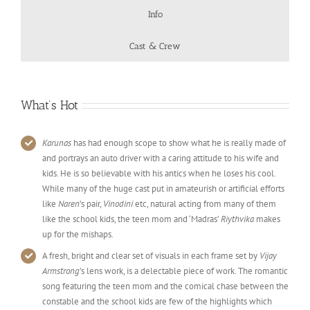
Info
Cast & Crew
What’s Hot
Karunas
has had enough scope to show what he is really made of
and portrays an auto driver with a caring attitude to his wife and
kids. He is so believable with his antics when he loses his cool.
While many of the huge cast put in amateurish or artificial efforts
like
Naren
’s pair,
Vinodini
etc, natural acting from many of them
like the school kids, the teen mom and ‘Madras’
Riythvika
makes
up for the mishaps.
A fresh, bright and clear set of visuals in each frame set by
Vijay
Armstrong
’s lens work, is a delectable piece of work. The romantic
song featuring the teen mom and the comical chase between the
constable and the school kids are few of the highlights which