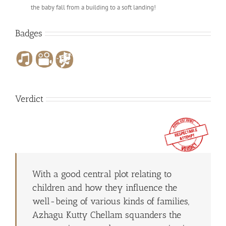
the baby fall from a building to a soft landing!
Badges
Verdict
With a good central plot relating to
children and how they influence the
well-being of various kinds of families,
Azhagu Kutty Chellam squanders the