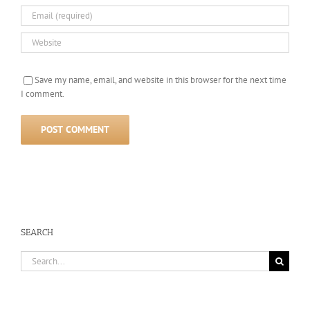
Save my name, email, and website in this browser for the next time
I comment.
SEARCH
Search
for: