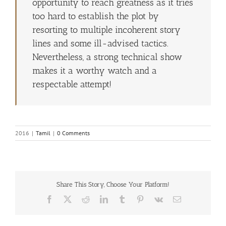
opportunity to reach greatness as it tries
too hard to establish the plot by
resorting to multiple incoherent story
lines and some ill-advised tactics.
Nevertheless, a strong technical show
makes it a worthy watch and a
respectable attempt!
2016
|
Tamil
|
0 Comments
Share This Story, Choose Your Platform!
Facebook
X
Reddit
LinkedIn
Tumblr
Pinterest
Vk
Email