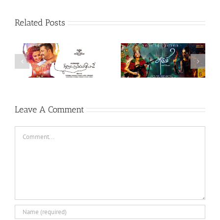
Related Posts
Theeran Adhigaaram
Aruvi (Tamil, 2017)
Ondru (Tamil, 2017)
Leave A Comment
Comment