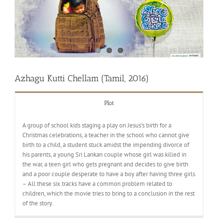
Azhagu Kutti Chellam (Tamil, 2016)
Plot
A group of school kids staging a play on Jesus’s birth for a
Christmas celebrations, a teacher in the school who cannot give
birth to a child, a student stuck amidst the impending divorce of
his parents, a young Sri Lankan couple whose girl was killed in
the war, a teen girl who gets pregnant and decides to give birth
and a poor couple desperate to have a boy after having three girls
– All these six tracks have a common problem related to
children, which the movie tries to bring to a conclusion in the rest
of the story.