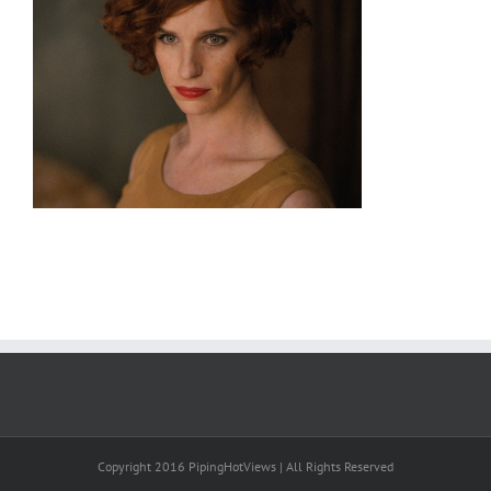
Copyright 2016 PipingHotViews | All Rights Reserved