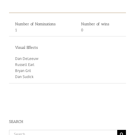
Number of Nominations
Number of wins
1
0
Visual Effects
Dan DeLeeuw
Russell Earl
Bryan Gril
Dan Sudick
SEARCH
Search