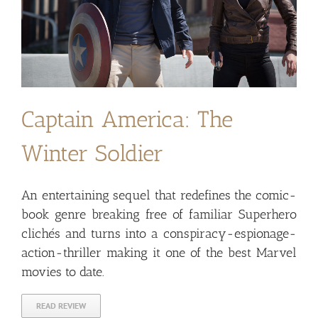
Captain America: The
Winter Soldier
An entertaining sequel that redefines the comic-
book genre breaking free of familiar Superhero
clichés and turns into a conspiracy-espionage-
action-thriller making it one of the best Marvel
movies to date.
READ REVIEW