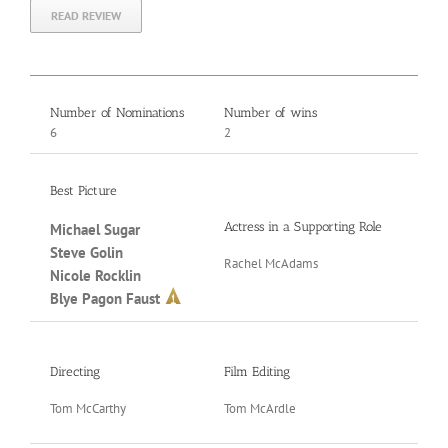
READ REVIEW
Number of Nominations
Number of wins
6
2
Best Picture
Actress in a Supporting Role
Acto
Michael Sugar
Steve Golin
Rachel McAdams
Mark
Nicole Rocklin
Blye Pagon Faust
Writ
Directing
Film Editing
Jos
Tom McCarthy
Tom McArdle
Tom