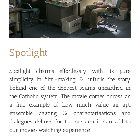
Spotlight
Spotlight charms effortlessly with its pure
simplicity in film-making & unfurls the story
behind one of the deepest scams unearthed in
the Catholic system. The movie comes across as
a fine example of how much value an apt,
ensemble casting & characterisations and
dialogues defined for the ones on it can add to
our movie-watching experience!